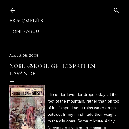
Skip to main content
FRAG/MENTS
HOME
ABOUT
August 08, 2008
NOBLESSE OBLIGE - L'ESPRIT EN
LAVANDE
I lie under lavender drops today, at the
foot of the mountain, rather than on top
of it. It’s spa time. It rains water drops
outside. In my mind I add their weight
to the oily ones. Some mixture. A tiny
Norwegian gives me a massage.