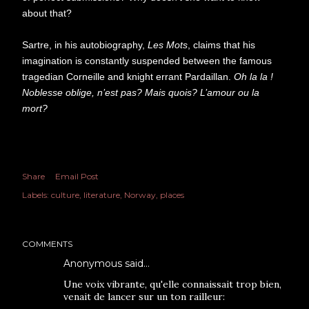
about that?
Sartre, in his autobiography,
Les Mots
, claims that his
imagination is constantly suspended between the famous
tragedian Corneille and knight errant Pardaillan.
Oh la la !
Noblesse oblige, n’est pas? Mais quois? L’amour ou la
mort?
Share
Email Post
Labels:
culture
literature
Norway
places
COMMENTS
Anonymous said…
Une voix vibrante, qu'elle connaissait trop bien,
venait de lancer sur un ton railleur: