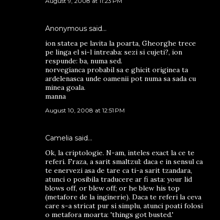
August 9, 2008 at 11:23 PM
Anonymous said…
ion statea pe lavita la poarta, Gheorghe trece
pe linga el si-l intreaba: sezi si cujeti?, ion
respunde: ba, numa sed.
norvegianca probabil sa e ghicit originea ta
ardelenasca unde oamenii pot numa sa sada cu
minea goala.
manna
August 10, 2008 at 12:51 PM
Camelia
said…
Ok, la criptologie. N-am, inteles exact la ce te
referi. Fraza, a sarit smaltzul: daca e in sensul ca
te enervezi asa de tare ca ti-a sarit tzandara,
atunci o posibila traducere ar fi asta: your lid
blows off, or blew off; or he blew his top
(metafore de la inginerie). Daca te referi la ceva
care s-a stricat pur si simplu, atunci poati folosi
o metafora moarta: 'things got busted.'