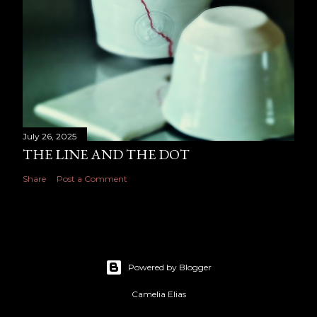
July 26, 2025
THE LINE AND THE DOT
Share
Post a Comment
Powered by Blogger
Camelia Elias