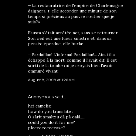
—La restauratrice de l'empire de Charlemagne
daignera-t-elle accorder une minute de son
temps si précieux au pauvre routier que je
suis?»
Fausta s'était arrêtée net, sans se retourner.
Son oeil eut une lueur sinistre et, dans sa
pensée éperdue, elle hurla:
—Pardaillan! L'infernal Pardaillan!... Ainsi il a
échappé à la mort, comme il l'avait dit! Il est
sorti de la tombe où je croyais bien l'avoir
emmuré vivant!
August 8, 2008 at 1:26 AM
Anonymous said…
hei cameliæ
how do you translate :
O sårit smaltzu då på oalå.....
could you do it for me?
pleeeeeeeeeease?