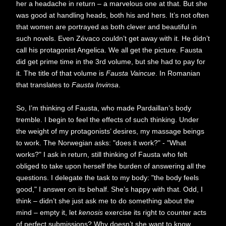
her a headache in return – a marvelous one at that. But she
was good at handling heads, both his and hers. It’s not often
that women are portrayed as both clever and beautiful in
such novels. Even Zévaco couldn’t get away with it. He didn’t
call his protagonist Angelica. We all get the picture. Fausta
did get prime time in the 3rd volume, but she had to pay for
it. The title of that volume is
Fausta Vaincue
. In Romanian
that translates to
Fausta Invinsa
.
So, I’m thinking of Fausta, who made Pardaillan’s body
tremble. I begin to feel the effects of such thinking. Under
the weight of my protagonists’ desires, my massage beings
to work. The Norwegian asks: "does it work?" - "What
works?" I ask in return, still thinking of Fausta who felt
obliged to take upon herself the burden of answering all the
questions. I delegate the task to my body: "the body feels
good," I answer on its behalf. She’s happy with that. Odd, I
think – didn’t she just ask me to do something about the
mind – empty it, let
kenosis
exercise its right to counter acts
of perfect submissions? Why doesn’t she want to know