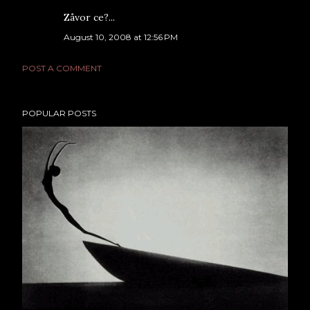
Zåvor ce?...
August 10, 2008 at 12:56 PM
POST A COMMENT
POPULAR POSTS