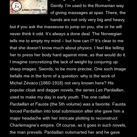
Gently. I’m used to the Romanian way
of giving massages at spas. There, the
hands are not only very big and heavy,
but if you ask the masseuse to jump on you, she or he will
never think it odd. It’s always a done deal. The Norwegian
tells me to empty my mind – but how can I? It’s clear to me
that she doesn’t know much about physics. I feel like telling
her to press her body hard against mine, as that would do it.
I imagine concretizing the lack of weight by conjuring up
sharp images. Swords, to be more precise. One such image
befalls me in the form of a question: why is the work of
Michel Zévaco (1860-1918) not very known here? His
popular cloak and dagger novels, the series
Les Pardaillan
,
used to make my day in early youth. The one called
Pardaillan et Fausta
(the 5th volume) was a favorite. Fausta
forced Pardaillan into total submission after she gave him a
major headache with her intricate plotting to reconstruct
Charlemagne's empire. Of course, as it goes in such novels,
the man prevails. Pardaillan outsmarted her and he gave