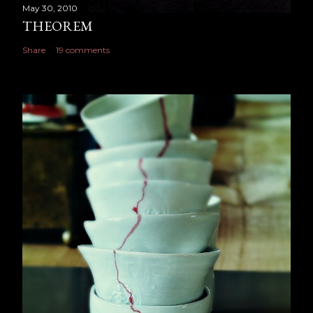
May 30, 2010
THEOREM
Share
19 comments